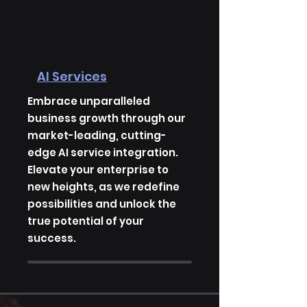
AI Services
Embrace unparalleled
business growth through our
market-leading, cutting-
edge AI service integration.
Elevate your enterprise to
new heights, as we redefine
possibilities and unlock the
true potential of your
success.