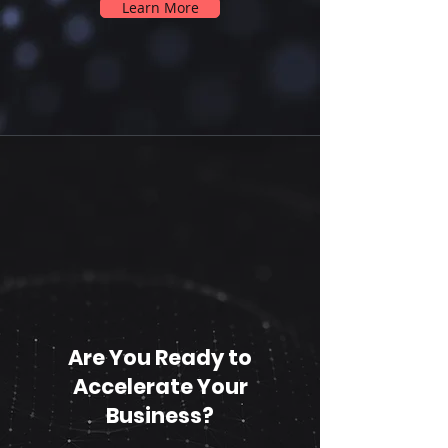
Learn More
Are You Ready to
Accelerate Your
Business?