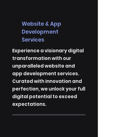
Website & App
Development
Services
Experience a visionary digital
transformation with our
unparalleled website and
app development services.
Curated with innovation and
perfection, we unlock your full
digital potential to exceed
expectations.