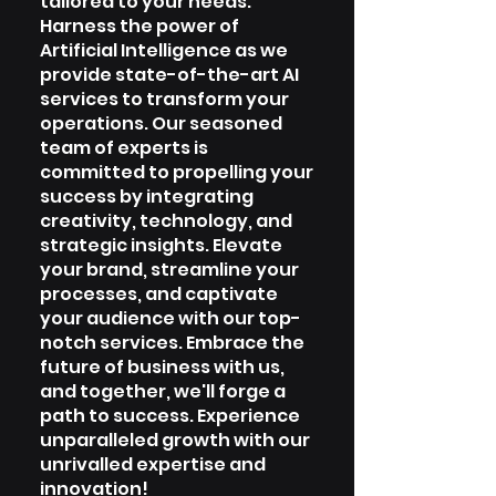
tailored to your needs.
Harness the power of
Artificial Intelligence as we
provide state-of-the-art AI
services to transform your
operations. Our seasoned
team of experts is
committed to propelling your
success by integrating
creativity, technology, and
strategic insights. Elevate
your brand, streamline your
processes, and captivate
your audience with our top-
notch services. Embrace the
future of business with us,
and together, we'll forge a
path to success. Experience
unparalleled growth with our
unrivalled expertise and
innovation!