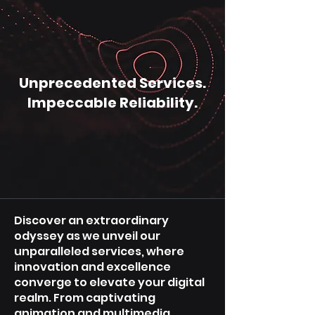
Unprecedented Services.
Impeccable Reliability.
Discover an extraordinary
odyssey as we unveil our
unparalleled services, where
innovation and excellence
converge to elevate your digital
realm. From captivating
animation and multimedia