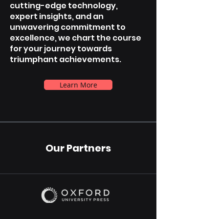
cutting-edge technology,
expert insights, and an
unwavering commitment to
excellence, we chart the course
for your journey towards
triumphant achievements.
Learn More
Our Partners