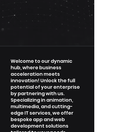
Welcome to our dynamic
hub, where business
acceleration meets
innovation! Unlock the full
potential of your enterprise
by partnering with us.
Specializing in animation,
multimedia, and cutting-
edge IT services, we offer
bespoke app and web
development solutions