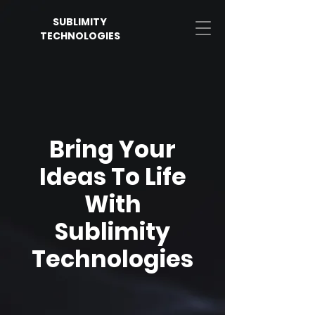
SUBLIMITY
TECHNOLOGIES
Bring Your
Ideas To Life
With
Sublimity
Technologies