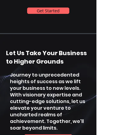
Get Started
Let Us Take Your Business
to Higher Grounds
Journey to unprecedented
heights of success as we lift
your business to new levels.
With visionary expertise and
cutting-edge solutions, let us
elevate your venture to
uncharted realms of
achievement. Together, we'll
soar beyond limits.