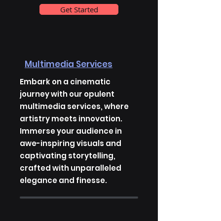
Get Started
Multimedia Services
Embark on a cinematic
journey with our opulent
multimedia services, where
artistry meets innovation.
Immerse your audience in
awe-inspiring visuals and
captivating storytelling,
crafted with unparalleled
elegance and finesse.