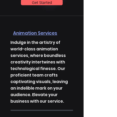
Get Started
Animation Services
Indulge in the artistry of
world-class animation
services, where boundless
creativity intertwines with
technological finesse. Our
proficient team crafts
captivating visuals, leaving
an indelible mark on your
audience. Elevate your
business with our service.