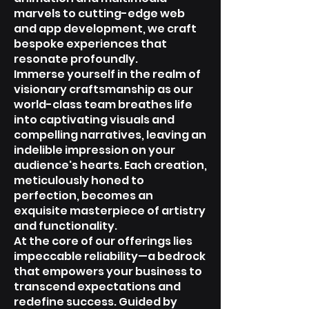
marvels to cutting-edge web
and app development, we craft
bespoke experiences that
resonate profoundly.
Immerse yourself in the realm of
visionary craftsmanship as our
world-class team breathes life
into captivating visuals and
compelling narratives, leaving an
indelible impression on your
audience's hearts. Each creation,
meticulously honed to
perfection, becomes an
exquisite masterpiece of artistry
and functionality.
At the core of our offerings lies
impeccable reliability—a bedrock
that empowers your business to
transcend expectations and
redefine success. Guided by